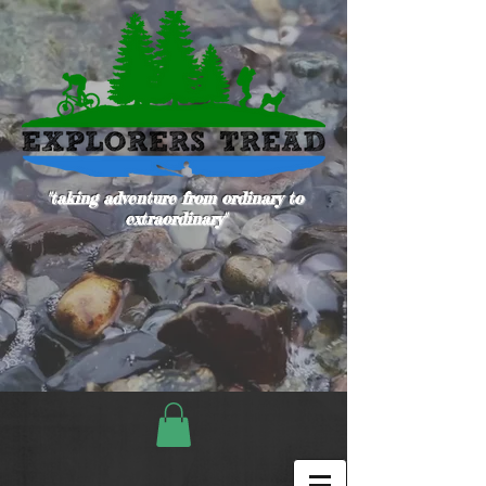
"taking adventure from ordinary to
extraordinary"