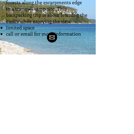
forests along the escarpments edge
to a tranquil camp site. This
backpacking trip is about learning the
basics while enjoying the view.
limited space
call or email for more information