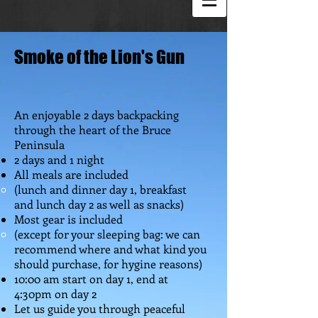
Smoke of the Lion's Gun
An enjoyable 2 days backpacking
through the heart of the Bruce
Peninsula
2 days and 1 night
All meals are included
(lunch and dinner day 1, breakfast
and lunch day 2 as well as snacks)
Most gear is included
(except for your sleeping bag: we can
recommend where and what kind you
should purchase, for hygine reasons)
10:00 am start on day 1, end at
4:30pm on day 2
Let us guide you through peaceful