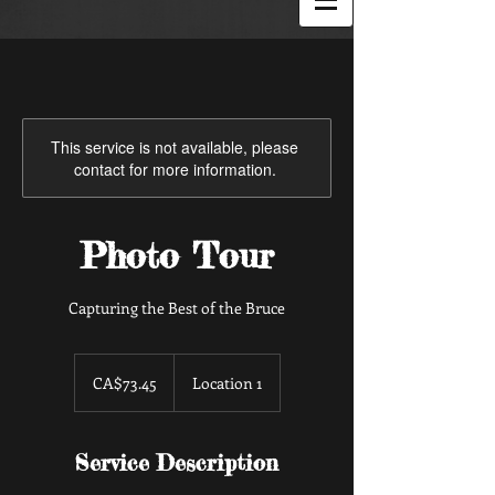
This service is not available, please
contact for more information.
Photo Tour
Capturing the Best of the Bruce
73.45
Canadian
CA$73.45
Location 1
dollars
Service Description