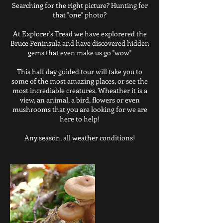
Searching for the right picture? Hunting for
that "one" photo?
At Explorer's Tread we have explorered the
Bruce Peninsula and have discovered hidden
gems that even make us go "wow"
This half day guided tour will take you to
some of the most amazing places, or see the
most incrediable creatures. Wheather it is a
view, an animal, a bird, flowers or even
mushrooms that you are looking for we are
here to help!
Any season, all weather conditions!