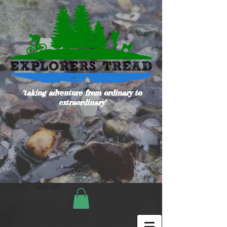
"taking adventure from ordinary to
extraordinary"