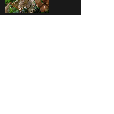
Upcoming Sessions
Contact Details
ON N0H 1W0, CAN