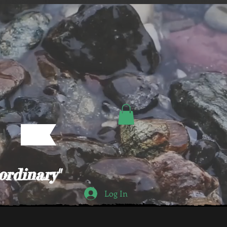
ordinary"
Log In