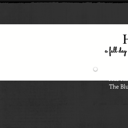
a full day
This ful
The Blu