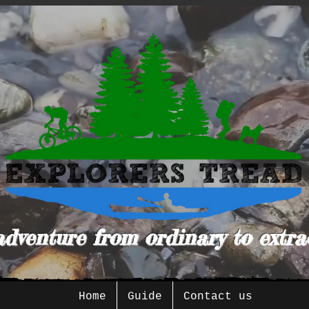
adventure from ordinary to extra
Home
Guide
Contact us