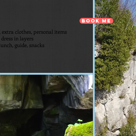
Book Me
 extra clothes, personal items
dress in layers
lunch, guide, snacks