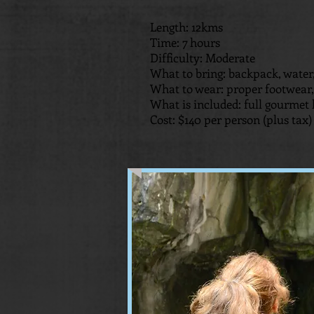
Length: 12kms
Time: 7 hours
Difficulty: Moderate
What to bring: backpack, water,
What to wear: proper footwear, 
What is included: full gourmet 
Cost: $140 per person (plus tax)