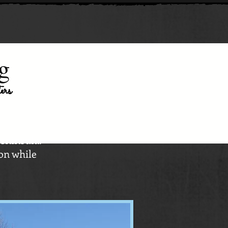
g
ters
Peninsula.
on while