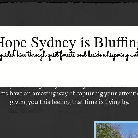
Hope Sydney is Bluffin
 guided hike through quiet forests and beside whispering wa
l day trek will guide you through the heart of the 
ffs have an amazing way of capturing your attenti
giving you this feeling that time is flying by.