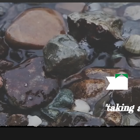
"taking 